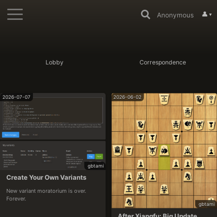
👤
Anonymous
▼
Lobby
Correspondence
2026-07-07
2026-06-02
gbtami
Create Your Own Variants
New variant moratorium is over. 
Forever.
gbtami
After Xiangfu: Big Update