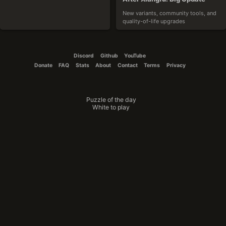
New variants, community tools, and 
quality-of-life upgrades
2025-10-19
Discord
Github
YouTube
Donate
FAQ
Stats
About
Contact
Terms
Privacy
Puzzle of the day
CouchTomato87
White to play
The Winner Is
Announcing the results of the variant 
design contest