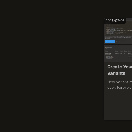
2026-07-07
Create You
Variants
New variant m
over. Forever.