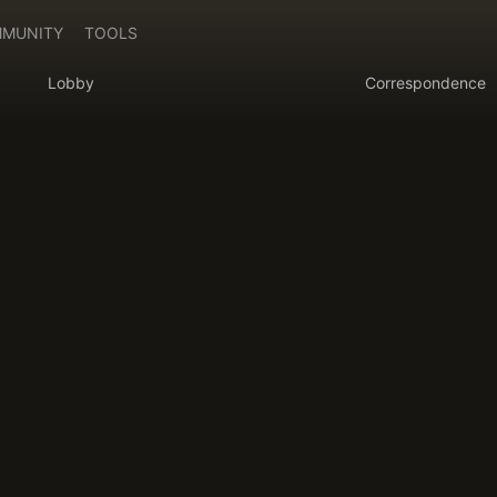
MUNITY
TOOLS
Lobby
Correspondence