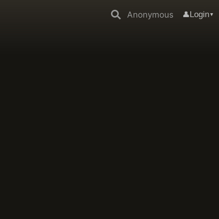
Anonymous
Login
👤
▼