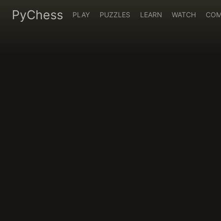
PyChess
PLAY
PUZZLES
LEARN
WATCH
COM