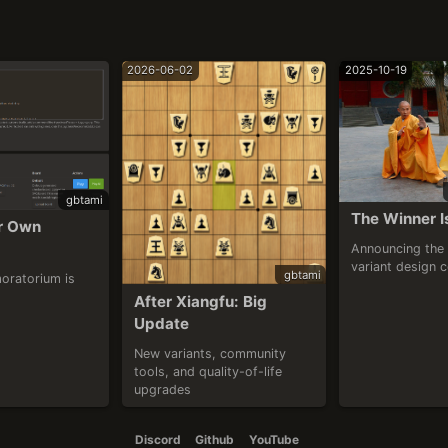
2026-06-02
2025-10-19
gbtami
The Winner I
r Own 
Announcing the 
variant design 
gbtami
oratorium is 
After Xiangfu: Big 
Update
New variants, community 
tools, and quality-of-life 
upgrades
Discord
Github
YouTube