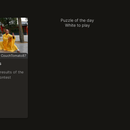
Puzzle of the day
White to play
CouchTomato87
s
results of the 
contest