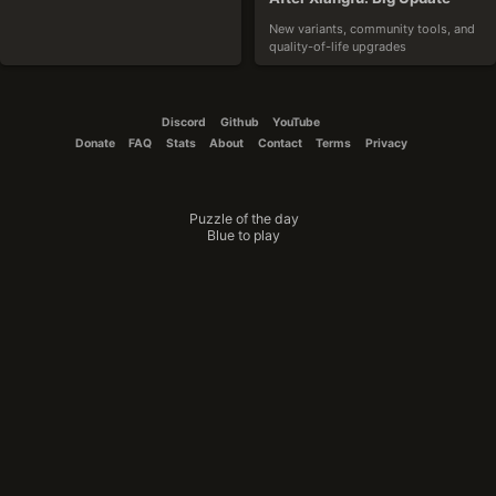
New variants, community tools, and 
quality-of-life upgrades
2025-10-19
Discord
Github
YouTube
Donate
FAQ
Stats
About
Contact
Terms
Privacy
Puzzle of the day
CouchTomato87
Blue to play
The Winner Is
Announcing the results of the variant 
design contest