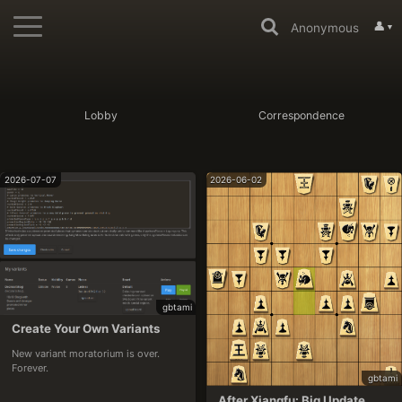
👤
Anonymous
▼
Lobby
Correspondence
2026-07-07
2026-06-02
gbtami
Create Your Own Variants
New variant moratorium is over. 
Forever.
gbtami
After Xiangfu: Big Update